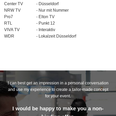
Center TV
- Düsseldorf
NRW TV
- Nur mit Nummer
Pro7
- Elton TV
RTL
- Punkt 12
VIVA TV
- Interaktiv
WDR
- Lokalzeit Düsseldorf
I can best get an impression in a personal conversation
and use my experience to create a tailor-made concept
for your event.
I would be happy to make you a non-