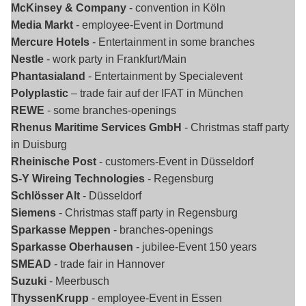
McKinsey & Company
- convention in Köln
Media Markt
- employee-Event in Dortmund
Mercure Hotels
- Entertainment in some branches
Nestle
- work party in Frankfurt/Main
Phantasialand
- Entertainment by Specialevent
Polyplastic
– trade fair auf der IFAT in München
REWE
- some branches-openings
Rhenus Maritime Services GmbH
- Christmas staff party
in Duisburg
Rheinische Post
- customers-Event in Düsseldorf
S-Y Wireing Technologies
- Regensburg
Schlösser Alt
- Düsseldorf
Siemens
- Christmas staff party in Regensburg
Sparkasse Meppen
- branches-openings
Sparkasse Oberhausen
- jubilee-Event 150 years
SMEAD
- trade fair in Hannover
Suzuki
- Meerbusch
ThyssenKrupp
- employee-Event in Essen