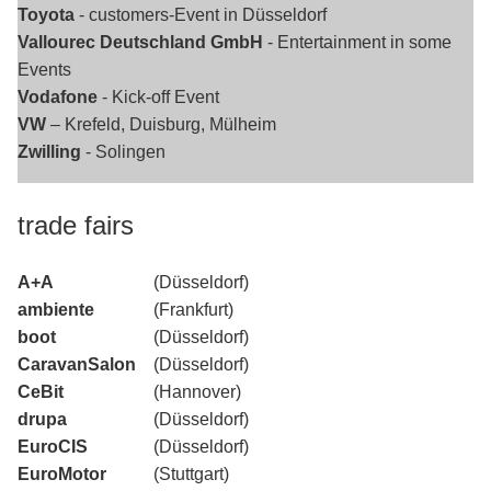
Toyota
- customers-Event in Düsseldorf
Vallourec Deutschland GmbH
- Entertainment in some
Events
Vodafone
- Kick-off Event
VW
– Krefeld, Duisburg, Mülheim
Zwilling
- Solingen
trade fairs
A+A
(Düsseldorf)
ambiente
(Frankfurt)
boot
(Düsseldorf)
CaravanSalon
(Düsseldorf)
CeBit
(Hannover)
drupa
(Düsseldorf)
EuroCIS
(Düsseldorf)
EuroMotor
(Stuttgart)