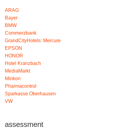
ARAG
Bayer
BMW
Commerzbank
GrandCityHotels: Mercure
EPSON
HONOR
Hotel Kranzbach
MediaMarkt
Minkon
Pharmacontrol
Sparkasse Oberhausen
VW
assessment