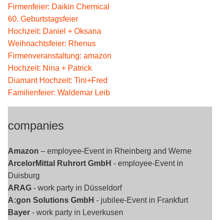
Firmenfeier: Daikin Chemical
60. Geburtstagsfeier
Hochzeit: Daniel + Oksana
Weihnachtsfeier: Rhenus
Firmenveranstaltung: amazon
Hochzeit: Nina + Patrick
Diamant Hochzeit: Tini+Fred
Familienfeier: Waldemar Leib
companies
Amazon
– employee-Event in Rheinberg and Werne
ArcelorMittal Ruhrort GmbH
- employee-Event in
Duisburg
ARAG
- work party in Düsseldorf
A:gon Solutions GmbH
- jubilee-Event in Frankfurt
Bayer
- work party in Leverkusen