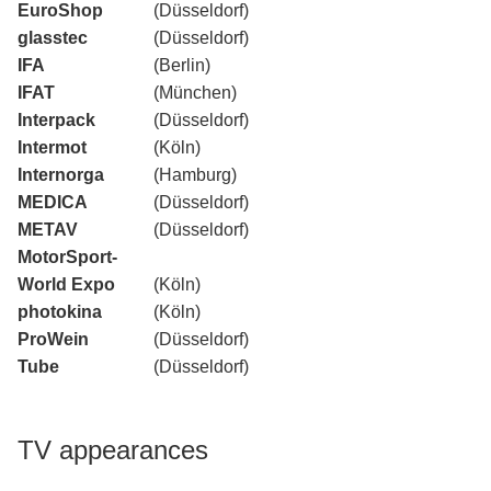
EuroShop
(Düsseldorf)
glasstec
(Düsseldorf)
IFA
(Berlin)
IFAT
(München)
Interpack
(Düsseldorf)
Intermot
(Köln)
Internorga
(Hamburg)
MEDICA
(Düsseldorf)
METAV
(Düsseldorf)
MotorSport-
World Expo
(Köln)
photokina
(Köln)
ProWein
(Düsseldorf)
Tube
(Düsseldorf)
TV appearances