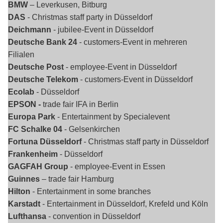
BMW
– Leverkusen, Bitburg
DAS
- Christmas staff party in Düsseldorf
Deichmann
- jubilee-Event in Düsseldorf
Deutsche Bank 24
- customers-Event in mehreren
Filialen
Deutsche Post
- employee-Event in Düsseldorf
Deutsche Telekom
- customers-Event in Düsseldorf
Ecolab
- Düsseldorf
EPSON -
trade fair IFA in Berlin
Europa Park
- Entertainment by Specialevent
FC Schalke 04
- Gelsenkirchen
Fortuna Düsseldorf
- Christmas staff party in Düsseldorf
Frankenheim
- Düsseldorf
GAGFAH Group
- employee-Event in Essen
Guinnes
– trade fair Hamburg
Hilton
- Entertainment in some branches
Karstadt
- Entertainment in Düsseldorf, Krefeld und Köln
Lufthansa
- convention in Düsseldorf