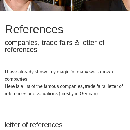
Birthday
Party
Wedding
References
Different
companies, trade fairs & letter of
occasions
references
Hypnosis
References
I have already shown my magic for many well-known
Vita
companies.
Here is a list of the famous companies, trade fairs, letter of
Contact
references and valuations (mostly in German).
letter of references