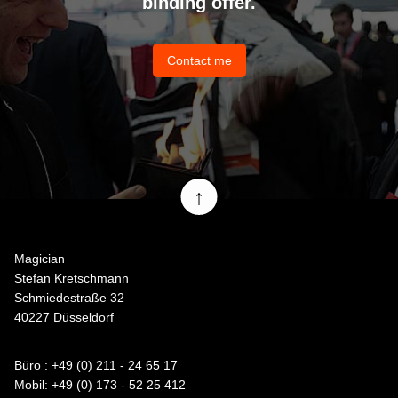
binding offer.
Contact me
↑
Magician
Stefan Kretschmann
Schmiedestraße 32
40227 Düsseldorf
Büro : +49 (0) 211 - 24 65 17
Mobil: +49 (0) 173 - 52 25 412